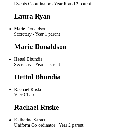
Events Coordinator - Year R and 2 parent
Laura Ryan
Marie Donaldson
Secretary - Year 1 parent
Marie Donaldson
Hettal Bhundia
Secretary - Year 1 parent
Hettal Bhundia
Rachael Ruske
Vice Chair
Rachael Ruske
Katherine Sargent
Uniform Co-ordinator - Year 2 parent