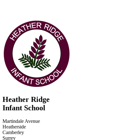
Heather Ridge
Infant School
Martindale Avenue
Heatherside
Camberley
Surrey