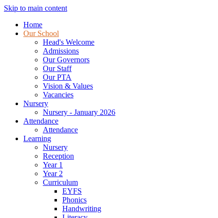
Skip to main content
Home
Our School
Head's Welcome
Admissions
Our Governors
Our Staff
Our PTA
Vision & Values
Vacancies
Nursery
Nursery - January 2026
Attendance
Attendance
Learning
Nursery
Reception
Year 1
Year 2
Curriculum
EYFS
Phonics
Handwriting
Literacy