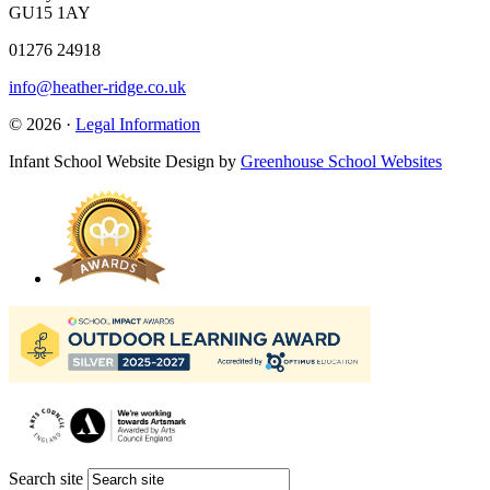
GU15 1AY
01276 24918
info@heather-ridge.co.uk
© 2026 ·
Legal Information
Infant School Website Design by
Greenhouse School Websites
Search site