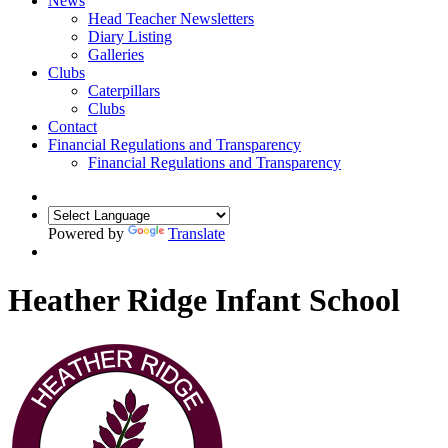
News
Head Teacher Newsletters
Diary Listing
Galleries
Clubs
Caterpillars
Clubs
Contact
Financial Regulations and Transparency
Financial Regulations and Transparency
Powered by
Translate
Heather Ridge Infant School