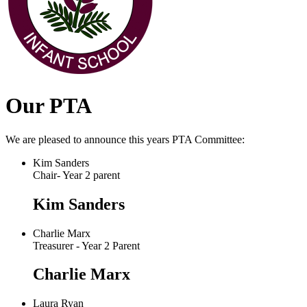
Our PTA
We are pleased to announce this years PTA Committee:
Kim Sanders
Chair- Year 2 parent
Kim Sanders
Charlie Marx
Treasurer - Year 2 Parent
Charlie Marx
Laura Ryan