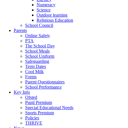
Numeracy
Science
Outdoor learning
Religious Education
School Council
Parents
Online Safety
PTA
The School Day
School Meals
School Uniform
Safeguarding
Term Dates
Cool Milk
Forms
Parent Questionnaires
School Performance
Key Info
Ofsted
Pupil Premium
Special Educational Needs
Sports Premium
Policies
THRIVE