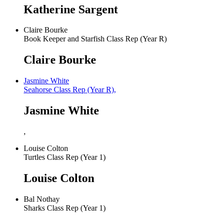
Katherine Sargent
Claire Bourke
Book Keeper and Starfish Class Rep (Year R)
Claire Bourke
Jasmine White
Seahorse Class Rep (Year R),
Jasmine White
,
Louise Colton
Turtles Class Rep (Year 1)
Louise Colton
Bal Nothay
Sharks Class Rep (Year 1)