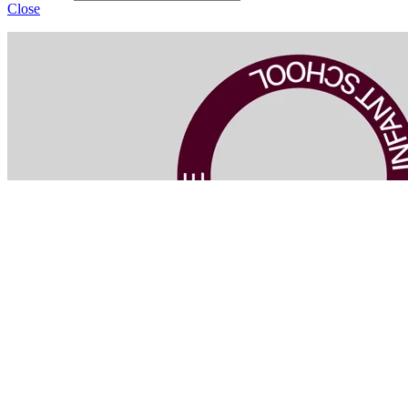
Close