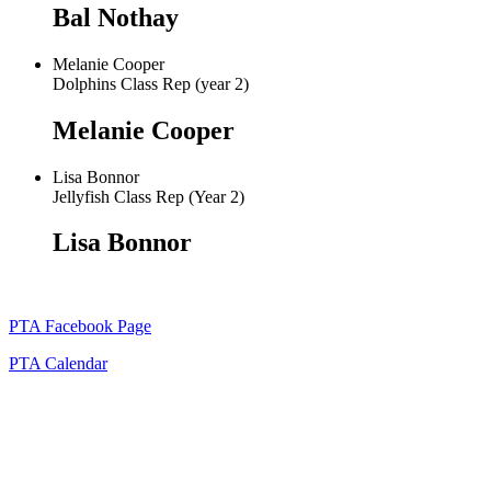
Bal Nothay
Melanie Cooper
Dolphins Class Rep (year 2)
Melanie Cooper
Lisa Bonnor
Jellyfish Class Rep (Year 2)
Lisa Bonnor
PTA Facebook Page
PTA Calendar